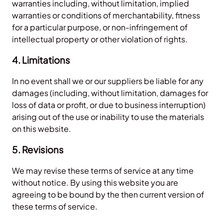
warranties including, without limitation, implied
warranties or conditions of merchantability, fitness
for a particular purpose, or non-infringement of
intellectual property or other violation of rights.
4. Limitations
In no event shall we or our suppliers be liable for any
damages (including, without limitation, damages for
loss of data or profit, or due to business interruption)
arising out of the use or inability to use the materials
on this website.
5. Revisions
We may revise these terms of service at any time
without notice. By using this website you are
agreeing to be bound by the then current version of
these terms of service.