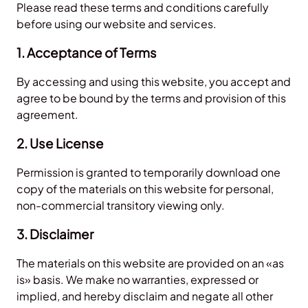
Please read these terms and conditions carefully
before using our website and services.
1. Acceptance of Terms
By accessing and using this website, you accept and
agree to be bound by the terms and provision of this
agreement.
2. Use License
Permission is granted to temporarily download one
copy of the materials on this website for personal,
non-commercial transitory viewing only.
3. Disclaimer
The materials on this website are provided on an «as
is» basis. We make no warranties, expressed or
implied, and hereby disclaim and negate all other