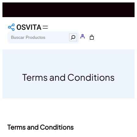
Saltar
al
contenido
Search
Terms and Conditions
Terms and Conditions