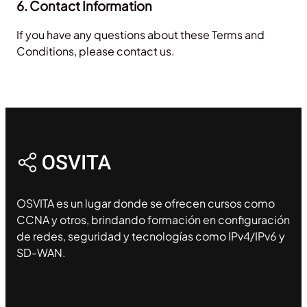
6. Contact Information
If you have any questions about these Terms and
Conditions, please contact us.
OSVITA es un lugar donde se ofrecen cursos como
CCNA y otros, brindando formación en configuración
de redes, seguridad y tecnologías como IPv4/IPv6 y
SD-WAN.